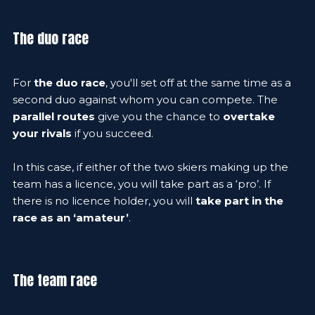
The duo race
For
the duo race
, you'll set off at the same time as a
second duo against whom you can compete. The
parallel routes
give you the chance to
overtake
your rivals
if you succeed.
In this case, if either of the two skiers making up the
team has a licence, you will take part as a ‘pro’. If
there is no licence holder, you will
take part in the
race as an ‘amateur’
.
The team race