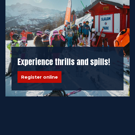
Experience thrills and spills!
Register online