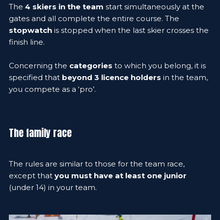
The
4 skiers in the team
start simultaneously at the
gates and all complete the entire course. The
stopwatch
is stopped when the last skier crosses the
finish line.
Concerning the
categories
to which you belong, it is
specified that
beyond 3 licence holders
in the team,
you compete as a ‘pro’.
The family race
The rules are similar to those for the team race,
except that
you must have at least one junior
(under 14) in your team.