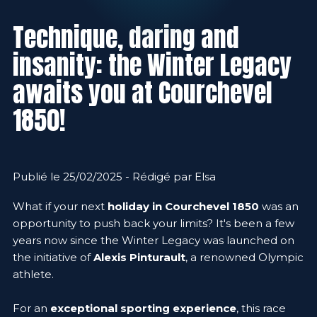
Technique, daring and
insanity: the Winter Legacy
awaits you at Courchevel
1850!
Publié le 25/02/2025 - Rédigé par Elsa
What if your next
holiday in Courchevel 1850
was an
opportunity to push back your limits? It's been a few
years now since the Winter Legacy was launched on
the initiative of
Alexis Pinturault
, a renowned Olympic
athlete.
For an
exceptional sporting experience
, this race