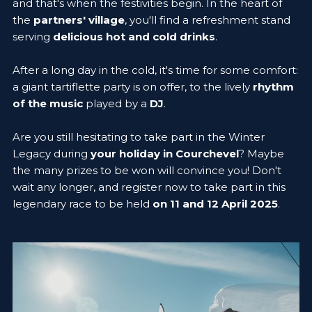
and that's when the festivities begin. In the heart of
the
partners' village
, you'll find a refreshment stand
serving
delicious hot and cold drinks
.
After a long day in the cold, it's time for some comfort:
a giant tartiflette party is on offer, to the lively
rhythm
of the music
played by a
DJ
.
Are you still hesitating to take part in the Winter
Legacy during
your holiday in Courchevel
? Maybe
the many prizes to be won will convince you! Don't
wait any longer, and register now to take part in this
legendary race to be held
on 11 and 12 April 2025
.