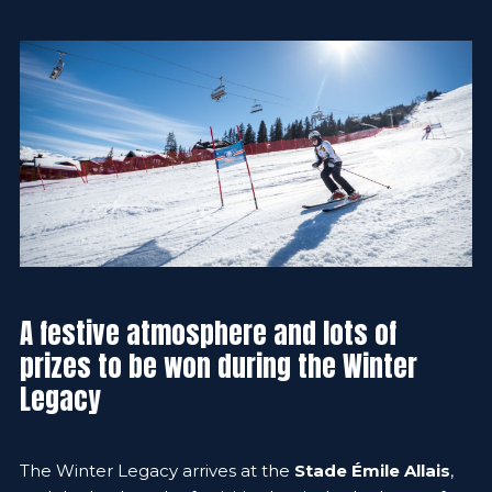
A festive atmosphere and lots of
prizes to be won during the Winter
Legacy
The Winter Legacy arrives at the
Stade Émile Allais
,