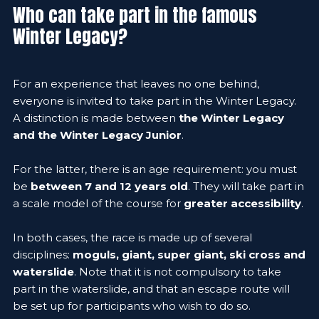
Who can take part in the famous
Winter Legacy?
For an experience that leaves no one behind,
everyone is invited to take part in the Winter Legacy.
A distinction is made between
the Winter Legacy
and the Winter Legacy Junior
.
For the latter, there is an age requirement: you must
be
between 7 and 12 years old
. They will take part in
a scale model of the course for
greater accessibility
.
In both cases, the race is made up of several
disciplines:
moguls, giant, super giant, ski cross and
waterslide
. Note that it is not compulsory to take
part in the waterslide, and that an escape route will
be set up for participants who wish to do so.