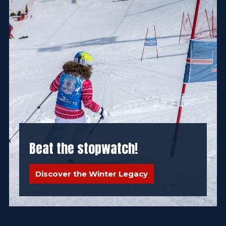
Beat the stopwatch!
Discover the Winter Legacy