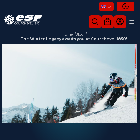
Home
Blog
The Winter Legacy awaits you at Courchevel 1850!