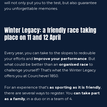
will not only put you to the test, but also guarantee
you unforgettable memories.
Winter Legacy: a friendly race taking
place on 11 and 12 April
Every year, you can take to the slopes to redouble
your efforts and
improve your performance
. But
what could be better than an
organised race
to
challenge yourself? That's what the Winter Legacy
offers you at Courchevel 1850.
For an experience that's
as sporting as it is friendly
,
there are several ways to register. You
can take part
as a family
, in a duo or in a team of 4.