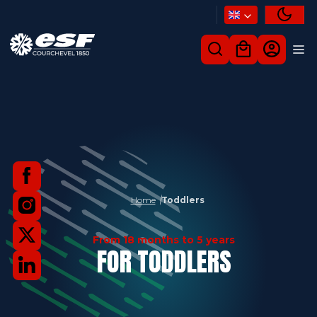
Home
Toddlers
From 18 months to 5 years
FOR TODDLERS