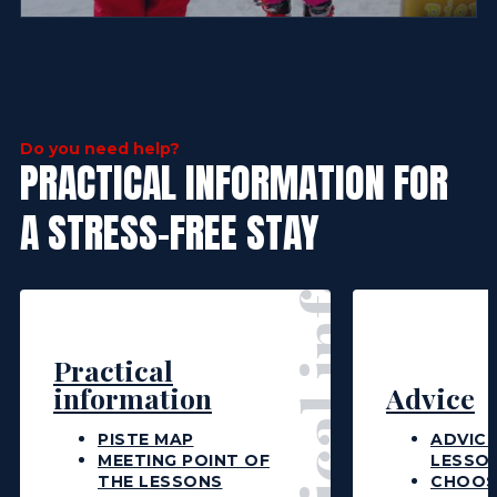
Practical information
Do you need help?
PRACTICAL INFORMATION FOR
A STRESS-FREE STAY
Practical
information
Advice
PISTE MAP
ADVICE
MEETING POINT OF
LESSO
THE LESSONS
CHOOS