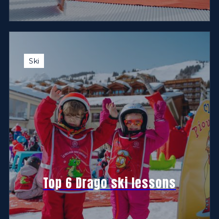
Ski
Top 6 Drago ski lessons