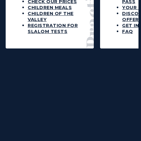
CHECK OUR PRICES
PASS
CHILDREN MEALS
YOUR L
CHILDREN OF THE
DISCO
VALLEY
OFFER
REGISTRATION FOR
GET IN
SLALOM TESTS
FAQ