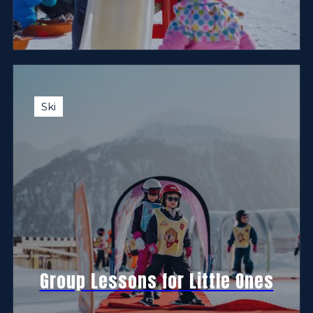
Ski
Group Lessons for Little Ones