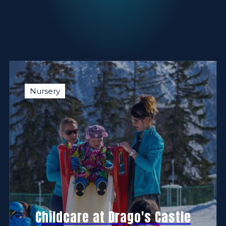
Nursery
Childcare at Drago's Castle