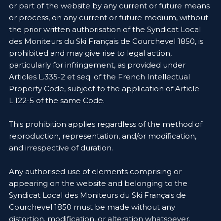
or part of the website by any current or future means
or process, on any current or future medium, without
the prior written authorisation of the Syndicat Local
des Moniteurs du Ski Français de Courchevel 1850, is
prohibited and may give rise to legal action,
particularly for infringement, as provided under
Articles L.335-2 et seq. of the French Intellectual
Property Code, subject to the application of Article
L.122-5 of the same Code.
This prohibition applies regardless of the method of
reproduction, representation, and/or modification,
and irrespective of duration.
Any authorised use of elements comprising or
appearing on the website and belonging to the
Syndicat Local des Moniteurs du Ski Français de
Courchevel 1850 must be made without any
distortion, modification, or alteration whatsoever.