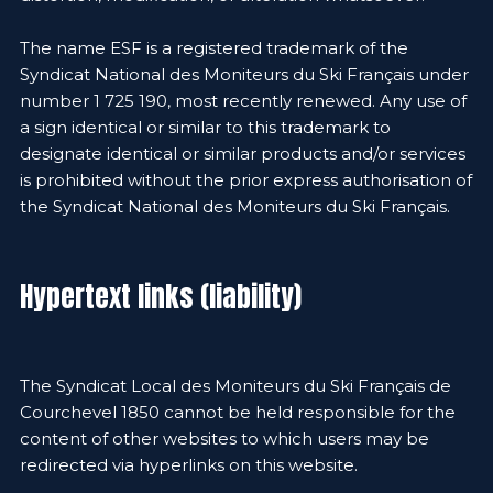
The name ESF is a registered trademark of the
Syndicat National des Moniteurs du Ski Français under
number 1 725 190, most recently renewed. Any use of
a sign identical or similar to this trademark to
designate identical or similar products and/or services
is prohibited without the prior express authorisation of
the Syndicat National des Moniteurs du Ski Français.
Hypertext links (liability)
The Syndicat Local des Moniteurs du Ski Français de
Courchevel 1850 cannot be held responsible for the
content of other websites to which users may be
redirected via hyperlinks on this website.