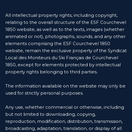
All intellectual property rights, including copyright,
relating to the overall structure of the ESF Courchevel
1850 website, as well as to the texts, images (whether
animated or not), photographs, sounds, and any other
elements comprising the ESF Courchevel 1850
website, remain the exclusive property of the Syndicat
Local des Moniteurs du Ski Français de Courchevel
1850, except for elements protected by intellectual
property rights belonging to third parties.
The information available on the website may only be
used for strictly personal purposes.
Any use, whether commercial or otherwise, including
but not limited to downloading, copying,
reproduction, modification, distribution, transmission,
broadcasting, adaptation, translation, or display of all