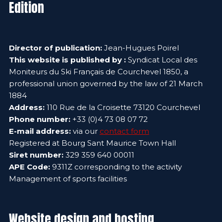
Edition
Director of publication:
Jean-Hugues Poirel
This website is published by :
Syndicat Local des
Moniteurs du Ski Français de Courchevel 1850, a
professional union governed by the law of 21 March
1884
Address:
110 Rue de la Croisette 73120 Courchevel
Phone number:
+33 (0)4 73 08 07 72
E-mail address:
via our
contact form
Registered at Bourg Sant Maurice Town Hall
Siret number:
329 359 640 00011
APE Code:
9311Z corresponding to the activity
Management of sports facilities
Website design and hosting