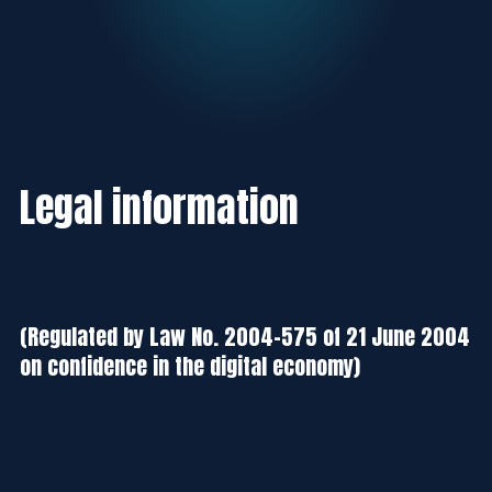
Legal information
(Regulated by Law No. 2004-575 of 21 June 2004
on confidence in the digital economy)