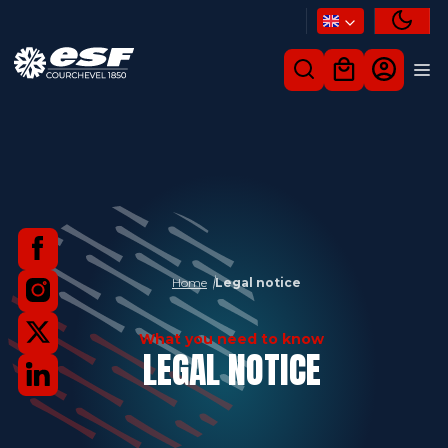
Home
Legal notice
What you need to know
LEGAL NOTICE