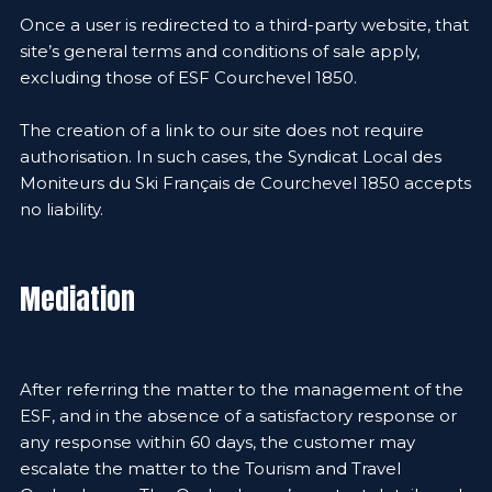
Once a user is redirected to a third-party website, that
site’s general terms and conditions of sale apply,
excluding those of ESF Courchevel 1850.
The creation of a link to our site does not require
authorisation. In such cases, the Syndicat Local des
Moniteurs du Ski Français de Courchevel 1850 accepts
no liability.
Mediation
After referring the matter to the management of the
ESF, and in the absence of a satisfactory response or
any response within 60 days, the customer may
escalate the matter to the Tourism and Travel