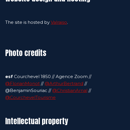
The site is hosted by
Valraiso
.
Photo credits
esf
Courchevel 1850 // Agence Zoom //
@FlorianMonot
//
@ArthurBertrand
//
@BenjaminSouriac //
@ChristianArnal
//
@CourchevelTourisme
Intellectual property