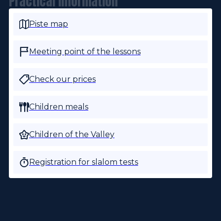
Practical information
Piste map
Meeting point of the lessons
Check our prices
Children meals
Children of the Valley
Registration for slalom tests