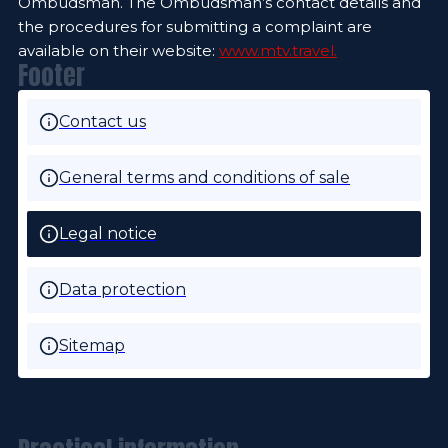
Ombudsman. The Ombudsman’s contact details and
the procedures for submitting a complaint are
available on their website:
www.mtv.travel.
Footer
Contact us
General terms and conditions of sale
Legal notice
Data protection
Sitemap