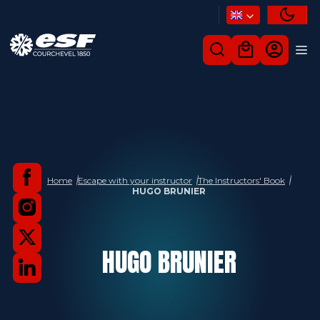
Home
Escape with your instructor
The Instructors' Book
HUGO BRUNIER
HUGO
BRUNIER