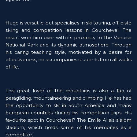
Hugo is versatile but specialises in ski touring, off-piste 
skiing and competition lessons in Courchevel. The 
resort won him over with its proximity to the Vanoise 
National Park and its dynamic atmosphere. Through 
his caring teaching style, motivated by a desire for 
effectiveness, he accompanies students from all walks 
of life.  
This great lover of the mountains is also a fan of 
paragliding, mountaineering and climbing. He has had 
the opportunity to ski in South America and many 
European countries during his competition trips. His 
favourite spot in Courchevel? The Émile Allais slalom 
stadium, which holds some of his memories as a 
competitor.