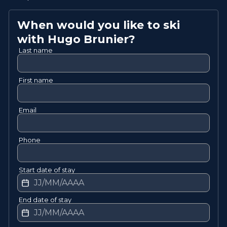
When would you like to ski
with
Hugo
Brunier
?
Last name
First name
Email
Phone
Start date of stay
End date of stay