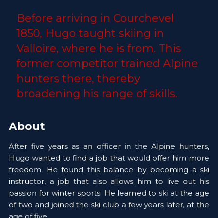
Before arriving in Courchevel 
1850, Hugo taught skiing in 
Valloire, where he is from. This 
former competitor trained Alpine 
hunters there, thereby 
broadening his range of skills.
About
After five years as an officer in the Alpine hunters, 
Hugo wanted to find a job that would offer him more 
freedom. He found this balance by becoming a ski 
instructor, a job that also allows him to live out his 
passion for winter sports. He learned to ski at the age 
of two and joined the ski club a few years later, at the 
age of five.