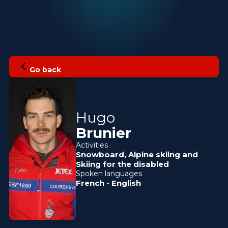
Go back
Hugo
Brunier
Activities
Snowboard
,
Alpine skiing
and
Skiing for the disabled
Spoken languages
French
-
English