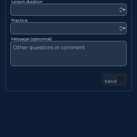
Lesson duration
Practice
Message (optionnal)
Send