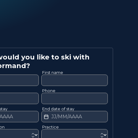
uld you like to ski with
ormand
?
First name
Phone
stay
End date of stay
ion
Practice