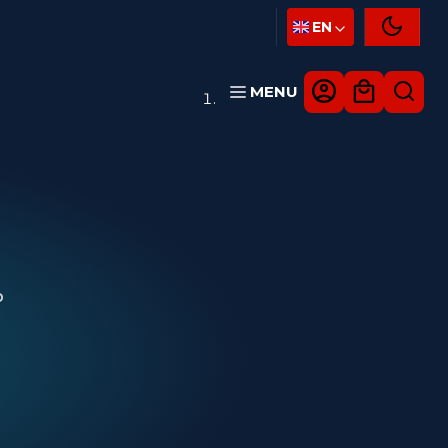
EN
MENU
D