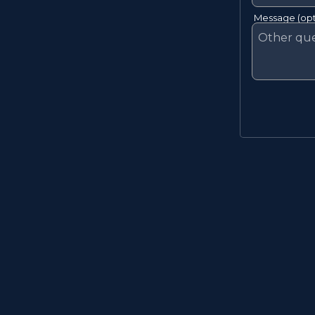
Message (opt