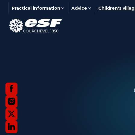
Practical information
Advice
Children's villa