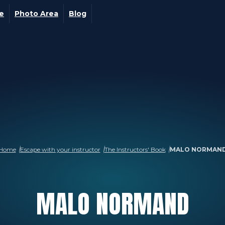
ge
Photo Area
Blog
Home
Escape with your instructor
The Instructors' Book
MALO NORMAN
MALO
NORMAND