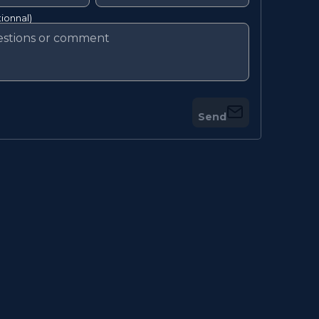
ionnal)
Send