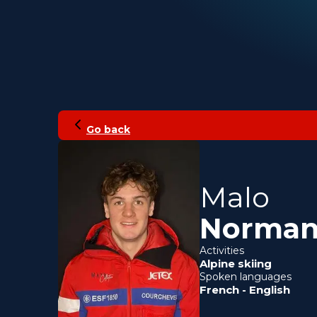
Go back
Malo
Norma
Activities
Alpine skiing
Spoken languages
French
-
English