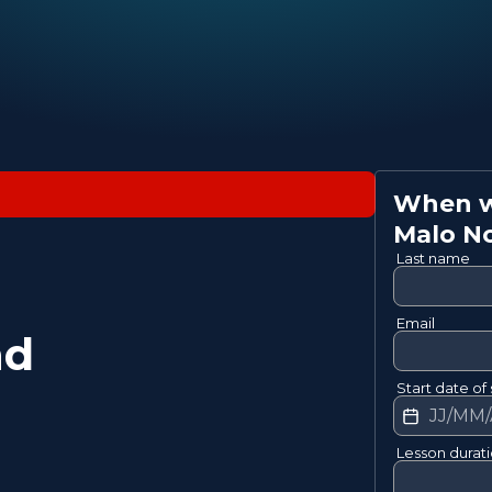
When wo
Malo
N
Last name
Email
nd
Start date of 
Lesson durat