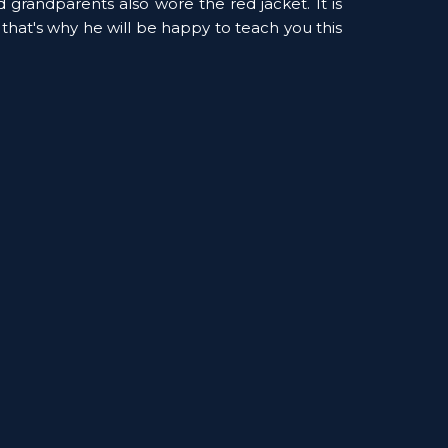
d grandparents also wore the red jacket. It is 
 that's why he will be happy to teach you this 