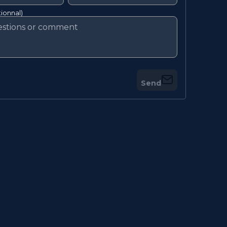
ionnal)
Send