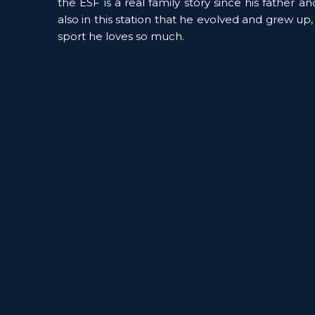
the ESF is a real family story since his father an
also in this station that he evolved and grew up,
sport he loves so much. 