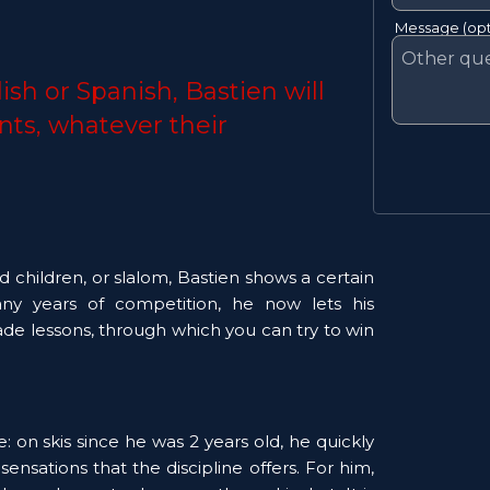
Message (opt
ish or Spanish, Bastien will 
nts, whatever their 
d children, or slalom, Bastien shows a certain 
many years of competition, he now lets his 
ade lessons, through which you can try to win 
 on skis since he was 2 years old, he quickly 
sensations that the discipline offers. For him, 