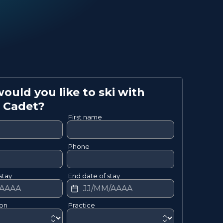
uld you like to ski with
Cadet
?
First name
Phone
stay
End date of stay
ion
Practice