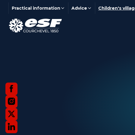
Practical information
Advice
Children's villa