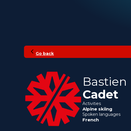
Go back
Bastien
Cadet
Activities
Alpine skiing
Spoken languages
French