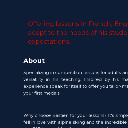
Offering lessons in French, Engl
adapt to the needs of his stude
expectations. 
About
Specializing in competition lessons for adults an
versatility in his teaching. Inspired by his 
experience speak for itself to offer you tailor-m
your first medals. 
Why choose Bastien for your lessons? It's simple:
fell in love with alpine skiing and the incredible 