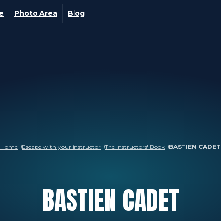
ge
Photo Area
Blog
Home
Escape with your instructor
The Instructors' Book
BASTIEN CADET
BASTIEN
CADET