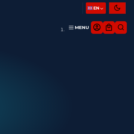
EN
MENU