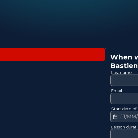
When wo
Bastien
Last name
Email
Start date of 
Lesson durat