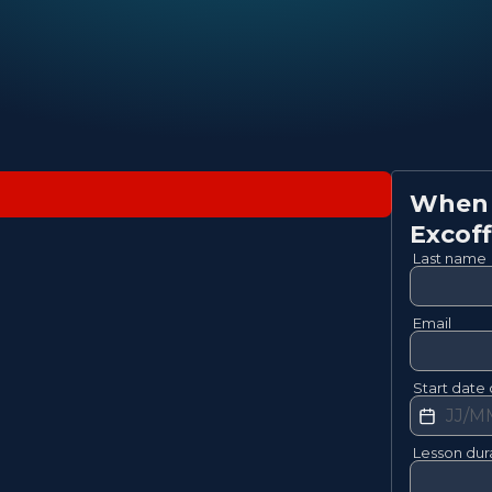
When w
Excoff
Last name
Email
Start date 
Lesson dur