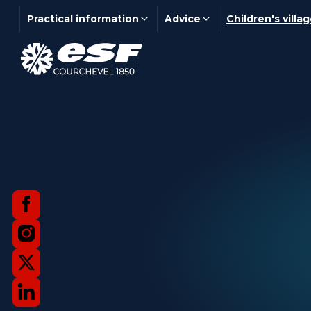
Practical information
Advice
Children's villa