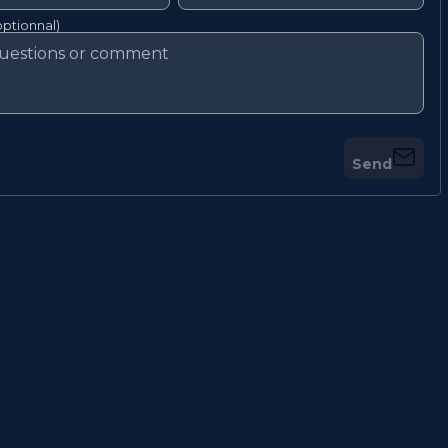
ptionnal)
Send