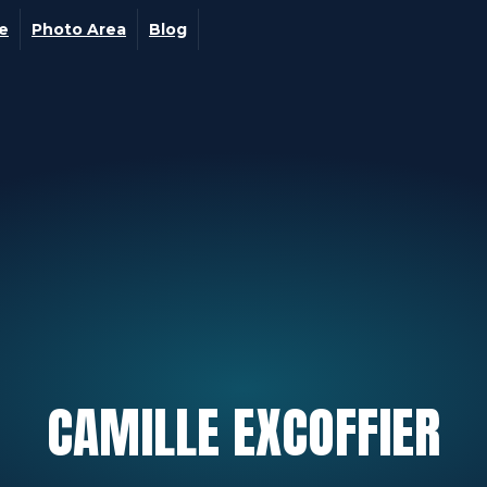
ge
Photo Area
Blog
CAMILLE
EXCOFFIER