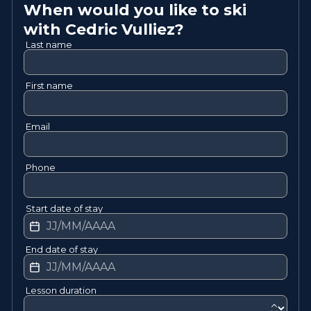
When would you like to ski
with
Cedric
Vulliez
?
Last name
First name
Email
Phone
Start date of stay
End date of stay
Lesson duration