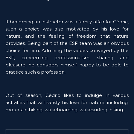
If becoming an instructor was a family affair for Cédric, 
such a choice was also motivated by his love for 
nature, and the feeling of freedom that nature 
provides. Being part of the ESF team was an obvious 
choice for him. Admiring the values conveyed by the 
ESF, concerning professionalism, sharing and 
pleasure, he considers himself happy to be able to 
practice such a profession. 
Out of season, Cédric likes to indulge in various 
activities that will satisfy his love for nature, including: 
mountain biking, wakeboarding, wakesurfing, hiking... 