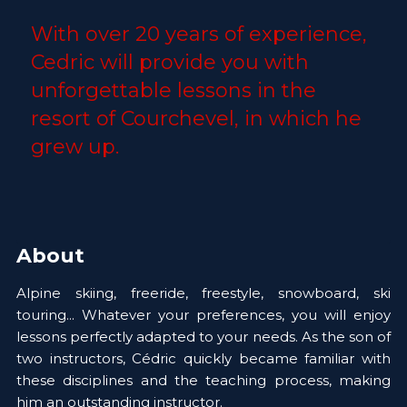
With over 20 years of experience, 
Cedric will provide you with 
unforgettable lessons in the 
resort of Courchevel, in which he 
grew up. 
About
Alpine skiing, freeride, freestyle, snowboard, ski 
touring... Whatever your preferences, you will enjoy 
lessons perfectly adapted to your needs. As the son of 
two instructors, Cédric quickly became familiar with 
these disciplines and the teaching process, making 
him an outstanding instructor. 