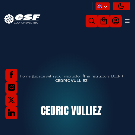
Home
Escape with your instructor
The Instructors' Book
CEDRIC VULLIEZ
CEDRIC
VULLIEZ