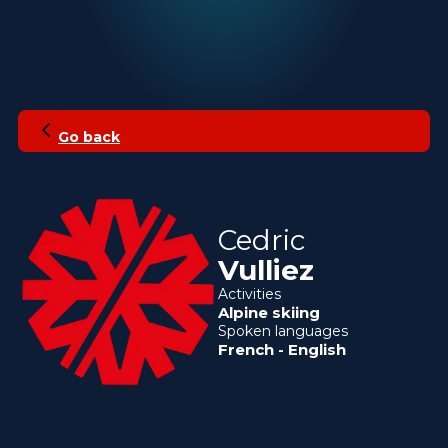
Go back
Cedric
Vulliez
Activities
Alpine skiing
Spoken languages
French
-
English