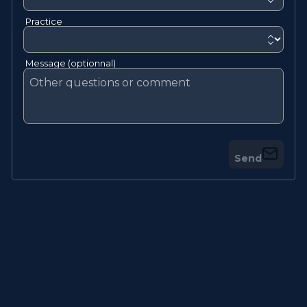
Practice
Message (optionnal)
Send