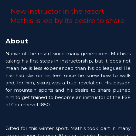
New instructor in the resort, 
Mathis is led by its desire to share 
About
Native of the resort since many generations, Mathis is 
taking his first steps in instructorship, but it does not 
mean he is less experienced than his colleagues! He 
has had skis on his feet since he knew how to walk 
and, for him, skiing was a true revelation. His passion 
for mountain sports and his desire to share pushed 
him to get trained to become an instructor of the ESF 
of Courchevel 1850.
Gifted for this winter sport, Mathis took part in many 
competitions for over 10 years. Thanks to his passion, 