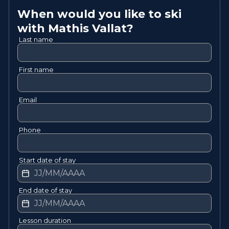
When would you like to ski
with
Mathis
Vallat
?
Last name
First name
Email
Phone
Start date of stay
End date of stay
Lesson duration