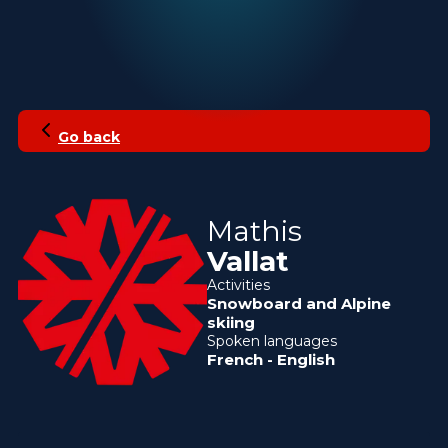
Go back
Mathis
Vallat
Activities
Snowboard
and
Alpine
skiing
Spoken languages
French
-
English