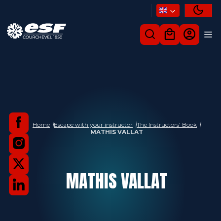
Home
Escape with your instructor
The Instructors' Book
MATHIS VALLAT
MATHIS
VALLAT