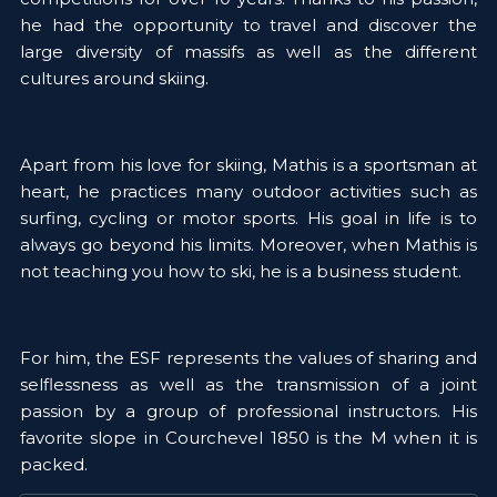
he had the opportunity to travel and discover the 
large diversity of massifs as well as the different 
cultures around skiing. 
Apart from his love for skiing, Mathis is a sportsman at 
heart, he practices many outdoor activities such as 
surfing, cycling or motor sports. His goal in life is to 
always go beyond his limits. Moreover, when Mathis is 
not teaching you how to ski, he is a business student. 
For him, the ESF represents the values of sharing and 
selflessness as well as the transmission of a joint 
passion by a group of professional instructors. His 
favorite slope in Courchevel 1850 is the M when it is 
packed. 