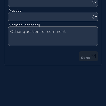
Practice
Message (optionnal)
Send