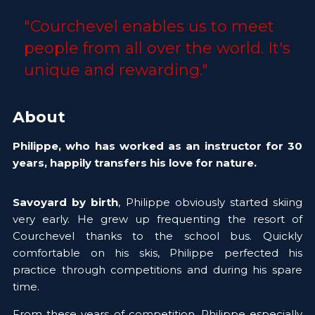
"Courchevel enables us to meet 
people from all over the world. It's 
unique and rewarding."
About
Philippe, who has worked as an instructor for 30 
years, happily transfers his love for nature.
Savoyard by birth
, Philippe obviously started skiing 
very early. He grew up frequenting the resort of 
Courchevel thanks to the school bus. Quickly 
comfortable on his skis, Philippe perfected his 
practice through competitions and during his spare 
time.
From these years of competition, Philippe especially 