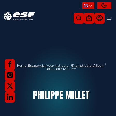
Home
Escape with your instructor
The Instructors' Book
PHILIPPE MILLET
PHILIPPE
MILLET