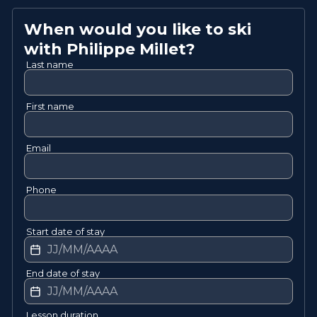
When would you like to ski
with
Philippe
Millet
?
Last name
First name
Email
Phone
Start date of stay
End date of stay
Lesson duration