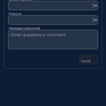
Practice
Message (optionnal)
Send