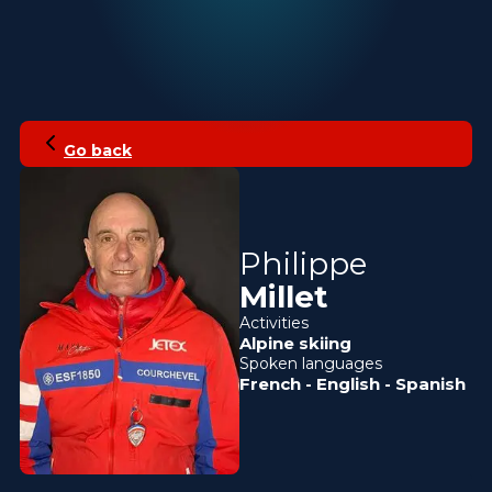
Go back
Philippe
Millet
Activities
Alpine skiing
Spoken languages
French
-
English
-
Spanish