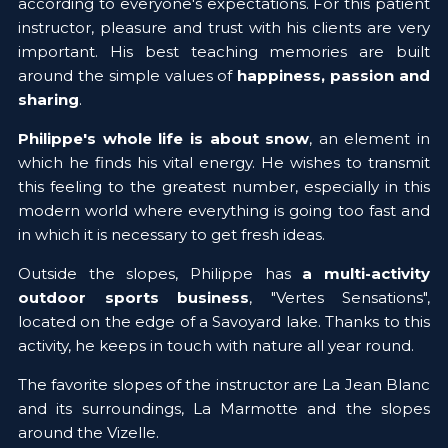
according to everyone's expectations. For this patient 
instructor, pleasure and trust with his clients are very 
important. His best teaching memories are built 
around the simple values of 
happiness, passion and 
sharing
.
Philippe's whole life is about snow
, an element in 
which he finds his vital energy. He wishes to transmit 
this feeling to the greatest number, especially in this 
modern world where everything is going too fast and 
in which it is necessary to get fresh ideas.
Outside the slopes, Philippe has 
a multi-activity 
outdoor sports business
, "Vertes Sensations", 
located on the edge of a Savoyard lake. Thanks to this 
activity, he keeps in touch with nature all year round.
The favorite slopes of the instructor are La Jean Blanc 
and its surroundings, La Marmotte and the slopes 
around the Vizelle.