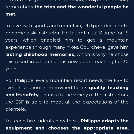
remembers 
the trips and the wonderful people he 
met
.
In love with sports and mountain, Philippe decided to 
become a ski instructor. He taught in La Plagne for 15 
years, which enabled him to get a mountain 
experience through many hikes. Courchevel gave him 
lasting childhood memories
, which is why he chose 
this resort in which he has now been teaching for 30 
years.
For Philippe, every mountain resort needs the ESF to 
live. This school is renowned for its 
quality teaching 
and its safety
. Thanks to the variety of the instructors, 
the ESF is able to meet all the expectations of the 
clientele.
To teach his students how to ski, 
Philippe adapts the 
equipment and chooses the appropriate area
, 