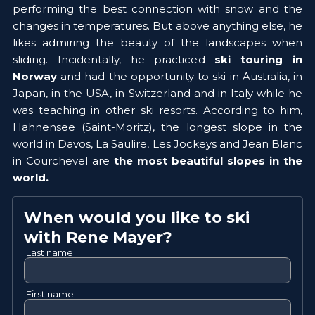
performing the best connection with snow and the 
changes in temperatures. But above anything else, he 
likes admiring the beauty of the landscapes when 
sliding. Incidentally, he practiced 
ski touring in 
Norway 
and had the opportunity to ski in Australia, in 
Japan, in the USA, in Switzerland and in Italy while he 
was teaching in other ski resorts. According to him, 
Hahnensee (Saint-Moritz), the longest slope in the 
world in Davos, La Saulire, Les Jockeys and Jean Blanc 
in Courchevel are 
the most beautiful slopes in the 
world.  
When would you like to ski
with
Rene
Mayer
?
Last name
First name