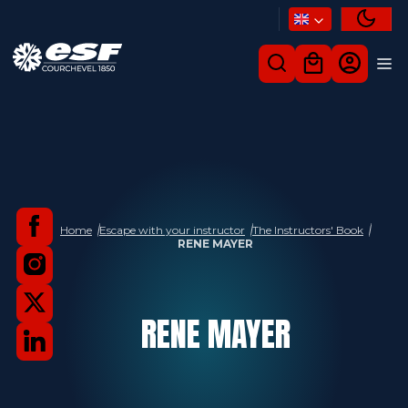
Home
Escape with your instructor
The Instructors' Book
RENE MAYER
RENE
MAYER