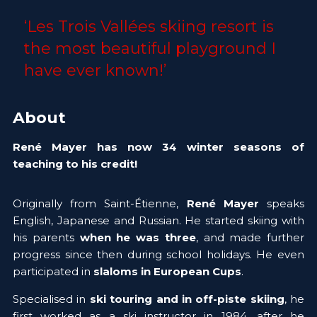
‘Les Trois Vallées skiing resort is 
the most beautiful playground I 
have ever known!’ 
About
René Mayer has now 34 winter seasons of 
teaching to his credit!
Originally from Saint-Étienne, 
René Mayer
 speaks 
English, Japanese and Russian. He started skiing with 
his parents 
when he was three
, and made further 
progress since then during school holidays. He even 
participated in 
slaloms in European Cups
. 
Specialised in 
ski touring and in off-piste skiing
, he 
first worked as a ski instructor in 1984, after he 