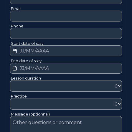
Email
Phone
Start date of stay
End date of stay
Lesson duration
Practice
Message (optionnal)