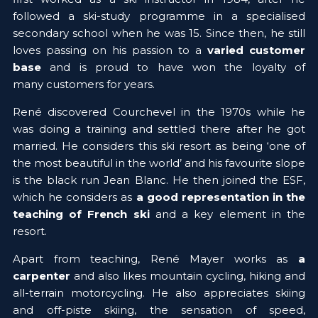
followed a ski-study programme in a specialised 
secondary school when he was 15. Since then, he still 
loves passing on his passion to a
 varied customer 
base 
and is proud to have won the loyalty of 
many customers for years.
René discovered Courchevel in the 1970s while he 
was doing a training and settled there after he got 
married. He considers this ski resort as being 
‘one of 
the most beautiful in the world’
 and his favourite slope 
is the black run Jean Blanc. He then joined the ESF, 
which he considers as 
a good representation
in the 
teaching of French ski
 and a key element in the 
resort.
Apart from teaching, René Mayer works as 
a 
carpenter 
and also likes mountain cycling, hiking and 
all-terrain motorcycling. He also appreciates skiing 
and off-piste skiing, the sensation of speed, 