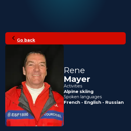
Go back
Rene
Mayer
Activities
Alpine skiing
Spoken languages
French
-
English
-
Russian