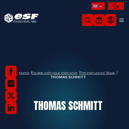
Home
Escape with your instructor
The Instructors' Book
THOMAS SCHMITT
THOMAS
SCHMITT