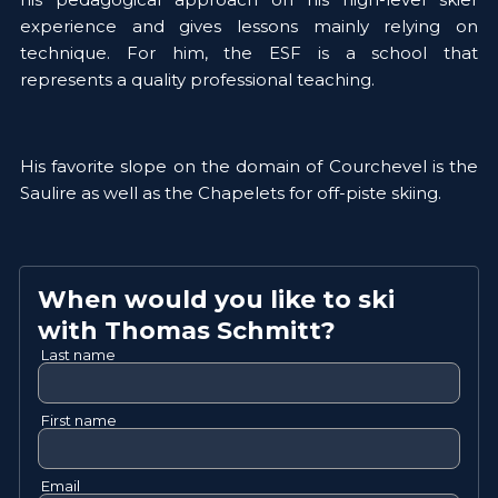
experience and gives lessons mainly relying on 
technique. For him, the ESF is a school that 
represents a quality professional teaching. 
His favorite slope on the domain of Courchevel is the 
Saulire as well as the Chapelets for off-piste skiing. 
When would you like to ski
with
Thomas
Schmitt
?
Last name
First name
Email