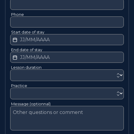
Phone
Start date of stay
End date of stay
Lesson duration
Practice
Message (optionnal)