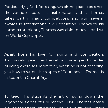
Particularly gifted for skiing, which he practices since 
the youngest age, it is quite naturally that Thomas 
takes part in many competitions and won several 
awards in International Ski Federation. Thanks to his 
competitor talents, Thomas was able to travel and ski 
on World Cup slopes. 
Apart from his love for skiing and competition, 
Thomas also practices basketball, cycling and muscle-
building exercises. Moreover, when he is not teaching 
you how to ski on the slopes of Courchevel, Thomas is 
a student in Chambéry. 
To teach his students the art of skiing down the 
legendary slopes of Courchevel 1850, Thomas bases 
his pedagogical approach on his high-level skier 