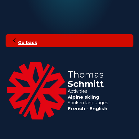
Go back
Thomas
Schmitt
Activities
Alpine skiing
Spoken languages
French
-
English