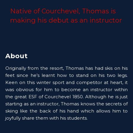
Native of Courchevel, Thomas is 
making his debut as an instructor 
About
Originally from the resort, Thomas has had skis on his 
feet since he’s learnt how to stand on his two legs. 
Keen on this winter sport and competitor at heart, it 
was obvious for him to become an instructor within 
the great ESF of Courchevel 1850. Although he is just 
starting as an instructor, Thomas knows the secrets of 
skiing like the back of his hand which allows him to 
joyfully share them with his students.