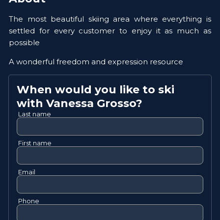
The most beautiful skiing area where everything is
settled for every customer to enjoy it as much as
possible
A wonderful freedom and expression resource
When would you like to ski
with
Vanessa
Grosso
?
Last name
First name
Email
Phone