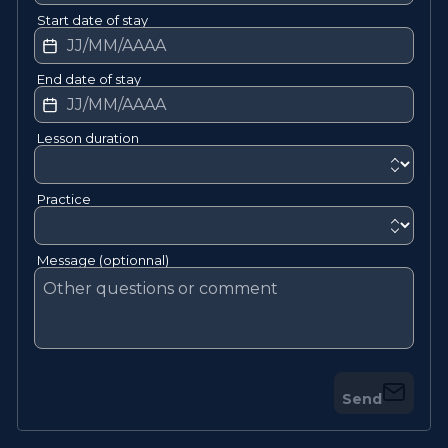
Start date of stay
End date of stay
Lesson duration
Practice
Message (optionnal)
Send