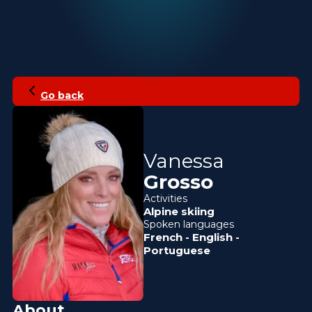
Go back
Vanessa
Grosso
Activities
Alpine skiing
Spoken languages
French
-
English
-
Portuguese
About