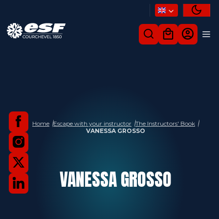
Home
Escape with your instructor
The Instructors' Book
VANESSA GROSSO
VANESSA
GROSSO