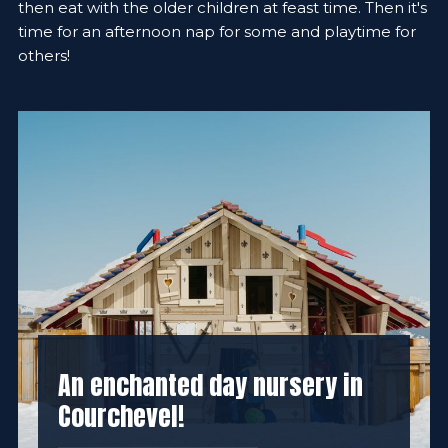
then eat with the older children at feast time. Then it's
time for an afternoon nap for some and playtime for
others!
An enchanted day nursery in
Courchevel!