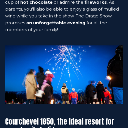
cup of
hot chocolate
or admire the
fireworks
. As
parents, you'll also be able to enjoy a glass of mulled
wine while you take in the show. The Drago Show
promises
an unforgettable evening
for all the
members of your family!
Courchevel 1850, the ideal resort for