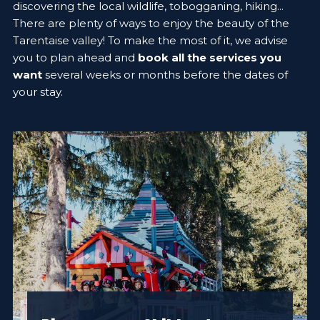
discovering the local wildlife, tobogganing, hiking...
There are plenty of ways to enjoy the beauty of the
Tarentaise valley! To make the most of it, we advise
you to plan ahead and
book all the services you
want
several weeks or months before the dates of
your stay.