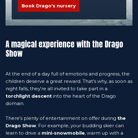
Book Drago's nursery
A magical experience with the Drago
Show
At the end of a day full of emotions and progress, the
children deserve a great reward. That's why, as soon as
night falls, they're all invited to take part in a
torchlight descent
into the heart of the Drago
domain.
There's plenty of entertainment on offer during
the
Drago Show
. For example, your budding skier can
learn to drive a
mini-snowmobile
, warm up with a