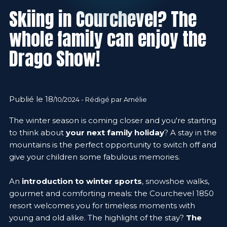
Skiing in Courchevel? The
whole family can enjoy the
Drago Show!
Publié le 18
/10/2024 - Rédigé par Amélie
The winter season is coming closer and you're starting
to think about
your next family holiday
? A stay in the
mountains is the perfect opportunity to switch off and
give your children some fabulous memories.
An
introduction to winter sports
, snowshoe walks,
gourmet and comforting meals: the Courchevel 1850
resort welcomes you for timeless moments with
young and old alike. The highlight of the stay?
The