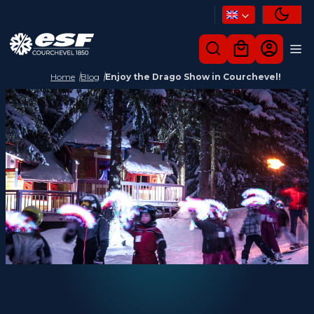
Home
Blog
Enjoy the Drago Show in Courchevel!