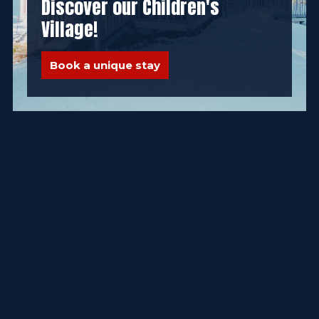
Discover our Children's
Village!
Book a unique stay