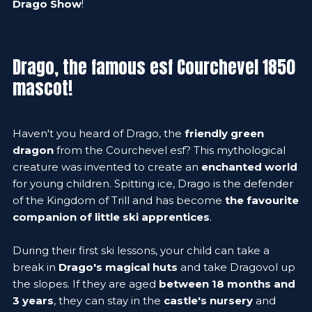
Drago Show
!
Drago, the famous esf Courchevel 1850
mascot!
Haven't you heard of Drago, the
friendly green
dragon
from the Courchevel esf? This mythological
creature was invented to create an
enchanted world
for young children. Spitting ice, Drago is the defender
of the Kingdom of Trill and has become
the favourite
companion of little ski apprentices
.
During their first ski lessons, your child can take a
break in
Drago's magical huts
and take Dragovol up
the slopes. If they are aged
between 18 months and
3 years
, they can stay in the
castle's nursery
and