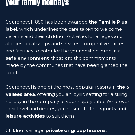
your family holidays
Courchevel 1850 has been awarded
the Famille Plus
label
, which underlines the care taken to welcome
parents and their children. Activities for all ages and
abilities, local shops and services, competitive prices
and facilities to cater for the youngest children in a
safe environment
: these are the commitments
made by the communes that have been granted the
label.
Courchevel is one of the most popular resorts in
the 3
Vallées area
, offering you an idyllic setting for a skiing
holiday in the company of your happy tribe. Whatever
their level and desires, you're sure to find
sports and
leisure activities
to suit them.
Children's village,
private or group lessons
,