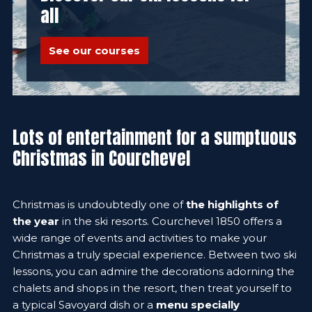
all
See our courses
Lots of entertainment for a sumptuous
Christmas in Courchevel
Christmas is undoubtedly one of
the highlights of
the year
in the ski resorts. Courchevel 1850 offers a
wide range of events and activities to make your
Christmas a truly special experience. Between two ski
lessons, you can admire the decorations adorning the
chalets and shops in the resort, then treat yourself to
a typical Savoyard dish or a
menu specially