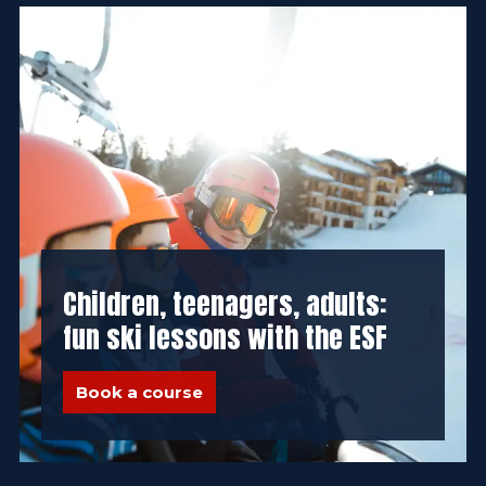
Children, teenagers, adults:
fun ski lessons with the ESF
Book a course