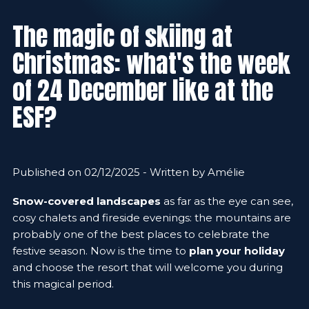
The magic of skiing at
Christmas: what's the week
of 24 December like at the
ESF?
Published on 02/12/2025 - Written by Amélie
Snow-covered landscapes
as far as the eye can see,
cosy chalets and fireside evenings: the mountains are
probably one of the best places to celebrate the
festive season. Now is the time to
plan your holiday
and choose the resort that will welcome you during
this magical period.