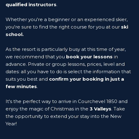
qualified instructors
.
Whether you're a beginner or an experienced skier,
you're sure to find the right course for you at our
ski
school.
As the resort is particularly busy at this time of year,
we recommend that you
book your lessons
in
advance. Private or group lessons, prices, level and
dates: all you have to do is select the information that
suits you best and
confirm your booking in just a
few minutes
.
It's the perfect way to arrive in Courchevel 1850 and
enjoy the magic of Christmas in the
3 Valleys
. Take
the opportunity to extend your stay into the New
Year!