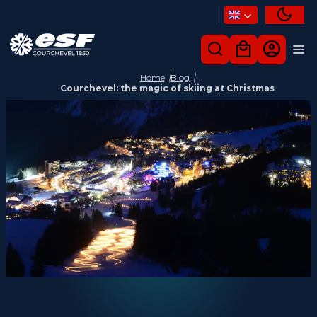
Home
Blog
Courchevel: the magic of skiing at Christmas