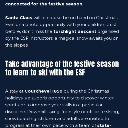
concocted for the festive season
.
Santa Claus
will of course be on hand on Christmas
Eve for a photo opportunity with your children. Just
before, don't miss the
torchlight descent
organised
by the ESF instructors: a magical show awaits you on
the slopes!
Take advantage of the festive season
to learn to ski with the ESF
A stay at
Courchevel 1850
during the Christmas
holidays is a superb opportunity to discover winter
sports, or to improve your skills in a particular
discipline. Downhill skiing, freestyle or off-piste skiing,
snowboarding: children and adults are invited to
progress at their own pace with a team of
state-