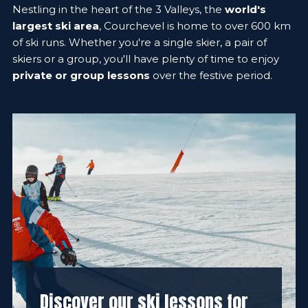
Nestling in the heart of the 3 Valleys, the
world's
largest ski area
, Courchevel is home to over 600 km
of ski runs. Whether you're a single skier, a pair of
skiers or a group, you'll have plenty of time to enjoy
private or group lessons
over the festive period.
Discover our ski lessons for