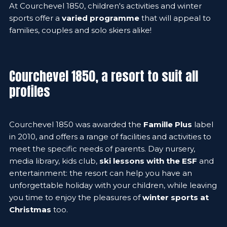
At Courchevel 1850, children's activities and winter
sports offer a
varied programme
that will appeal to
families, couples and solo skiers alike!
Courchevel 1850, a resort to suit all
profiles
Courchevel 1850 was awarded the
Famille Plus
label
in 2010, and offers a range of facilities and activities to
meet the specific needs of parents. Day nursery,
media library, kids club,
ski lessons with the ESF
and
entertainment: the resort can help you have an
unforgettable holiday with your children, while leaving
you time to enjoy the pleasures of
winter sports at
Christmas
too.