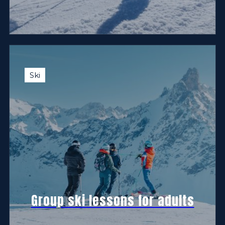
Ski
Group ski lessons for adults