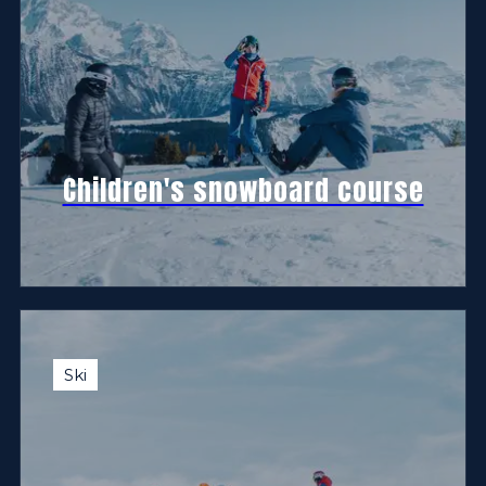
Children's snowboard course
Ski