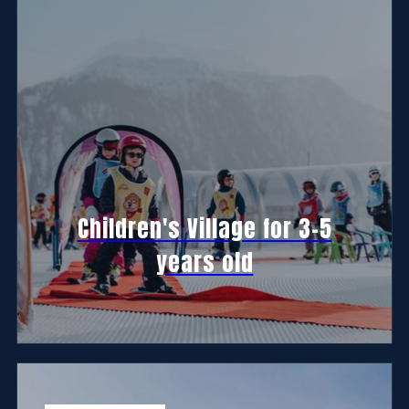
Children's Village for 3-5
years old