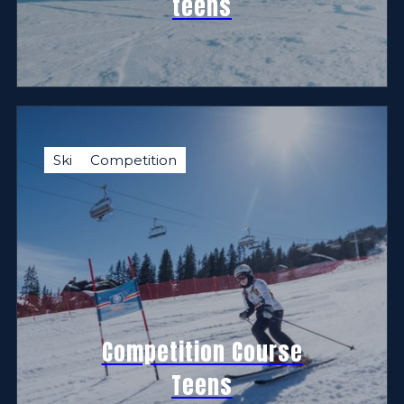
teens
Ski
Competition
Competition Course
Teens