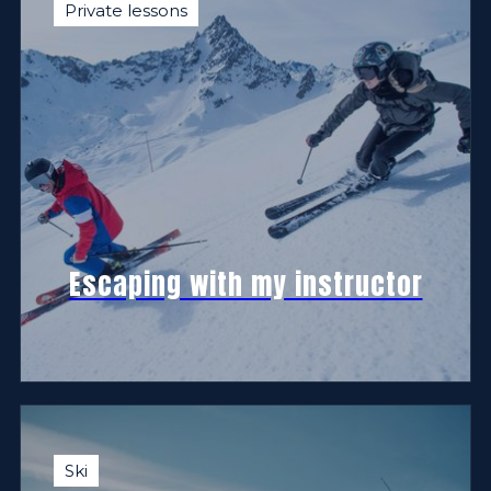
Private lessons
Escaping with my instructor
Ski