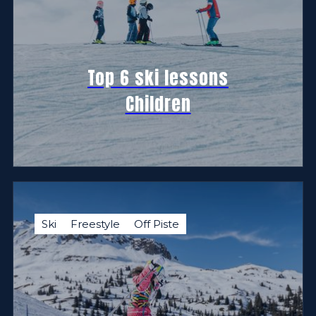
Top 6 ski lessons
Children
Ski
Freestyle
Off Piste