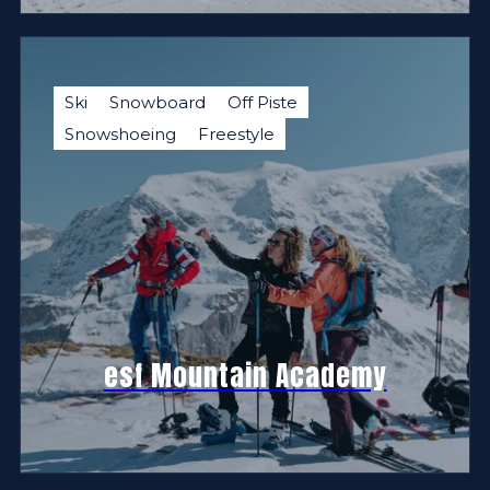
Ski
Snowboard
Off Piste
Snowshoeing
Freestyle
esf Mountain Academy