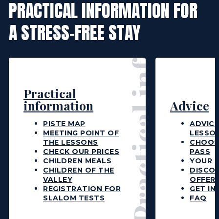
Practical information
PRACTICAL INFORMATION FOR
A STRESS-FREE STAY
Practical
information
Advice
PISTE MAP
ADVICE
MEETING POINT OF
LESSO
THE LESSONS
CHOOS
CHECK OUR PRICES
PASS
CHILDREN MEALS
YOUR L
CHILDREN OF THE
DISCO
VALLEY
OFFER
REGISTRATION FOR
GET IN
SLALOM TESTS
FAQ