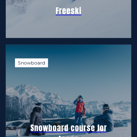
Freeski
Snowboard
Snowboard course for