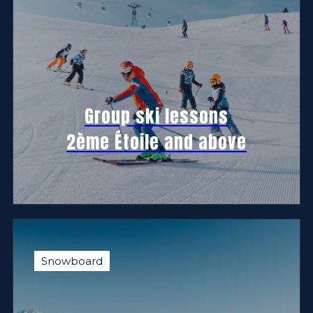
Group ski lessons
2ème Étoile and above
Snowboard