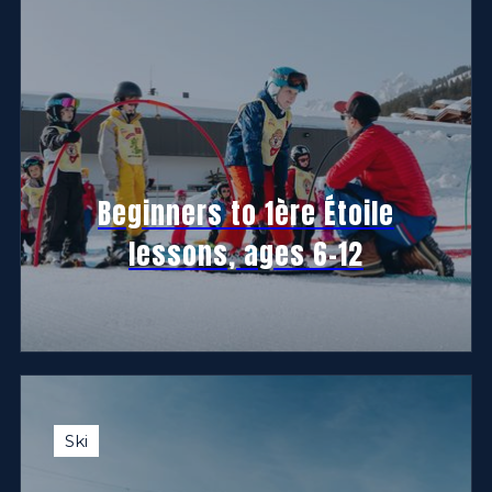
Beginners to 1ère Étoile
lessons, ages 6-12
Ski