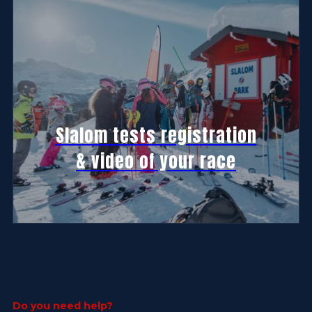
Slalom tests registration
& video of your race
Do you need help?