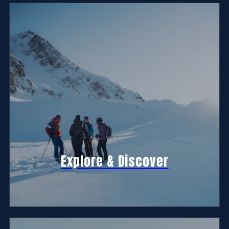
Explore & Discover