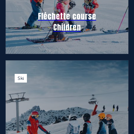
Fléchette course
Children
Ski