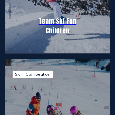
Team Ski Fun
Children
Ski
Competition