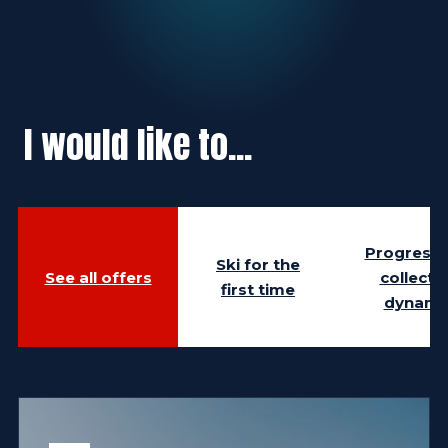
I would like to...
Progress i
Ski for the
See all offers
collecti
first time
dynami