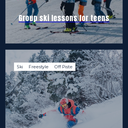
Group ski lessons for teens
Ski
Freestyle
Off Piste