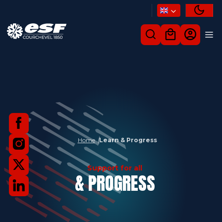
Home
Learn & Progress
Support for all
& PROGRESS