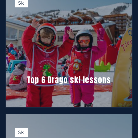
Ski
Top 6 Drago ski lessons
Ski