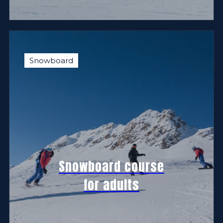
Snowboard
Snowboard course
for adults