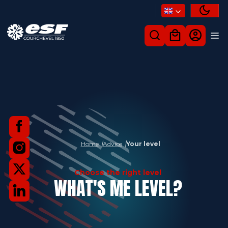
Home
Advice
Your level
Choose the right level
WHAT'S ME LEVEL?