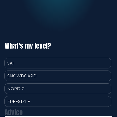
What's my level?
SKI
SNOWBOARD
NORDIC
FREESTYLE
Advice