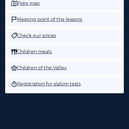
Piste map
Meeting point of the lessons
Check our prices
Children meals
Children of the Valley
Registration for slalom tests