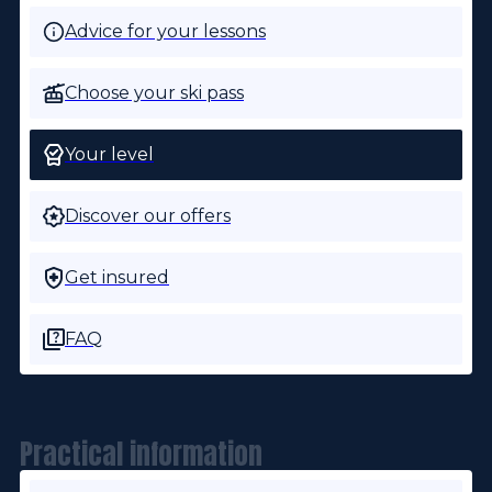
Advice for your lessons
Choose your ski pass
Your level
Discover our offers
Get insured
FAQ
Practical information