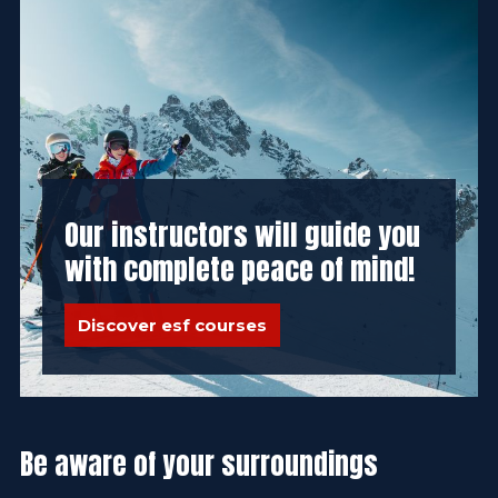
Our instructors will guide you
with complete peace of mind!
Discover esf courses
Be aware of your surroundings