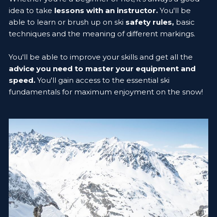
idea to take
lessons with an instructor.
You'll be
able to learn or brush up on ski
safety rules,
basic
techniques and the meaning of different markings.
You'll be able to improve your skills and get all the
advice you need to master your equipment and
speed.
You'll gain access to the essential ski
fundamentals for maximum enjoyment on the snow!