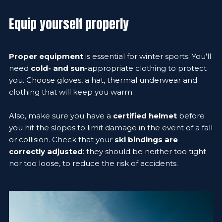
Equip yourself properly
Proper equipment
is essential for winter sports. You'll
need
cold- and sun
-appropriate clothing to protect
you. Choose gloves, a hat, thermal underwear and
clothing that will keep you warm.
Also, make sure you have a
certified helmet
before
you hit the slopes to limit damage in the event of a fall
or collision. Check that your
ski bindings are
correctly adjusted
: they should be neither too tight
nor too loose, to reduce the risk of accidents.