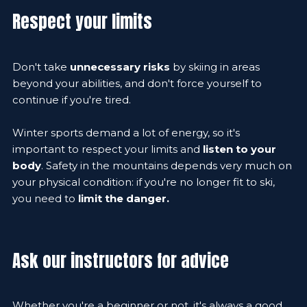
Respect your limits
Don't take
unnecessary risks
by skiing in areas
beyond your abilities, and don't force yourself to
continue if you're tired.
Winter sports demand a lot of energy, so it's
important to respect your limits and
listen to your
body
. Safety in the mountains depends very much on
your physical condition: if you're no longer fit to ski,
you need to
limit the danger.
Ask our instructors for advice
Whether you're a beginner or not, it's always a good