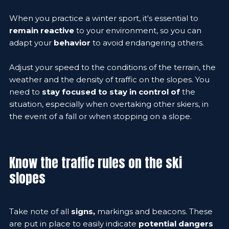
When you practice a winter sport, it's essential to
remain reactive
to your environment, so you can
adapt your
behavior
to avoid endangering others.
Adjust your speed to the conditions of the terrain, the
weather and the density of traffic on the slopes. You
need to
stay focused to stay in control of
the
situation, especially when overtaking other skiers, in
the event of a fall or when stopping on a slope.
Know the traffic rules on the ski
slopes
Take note of all
signs,
markings and beacons. These
are put in place to easily indicate
potential dangers