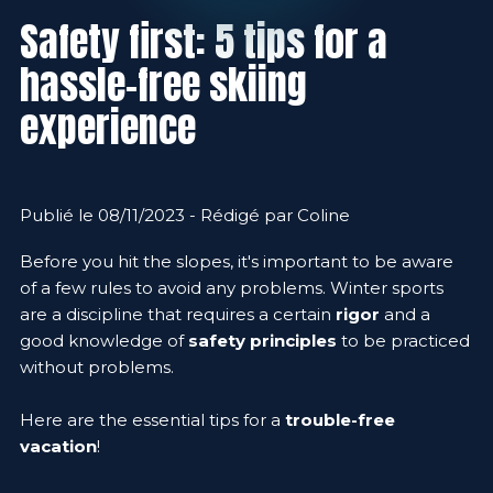
Safety first: 5 tips for a
hassle-free skiing
experience
Publié le 08/11/2023 - Rédigé par Coline
Before you hit the slopes, it's important to be aware
of a few rules to avoid any problems. Winter sports
are a discipline that requires a certain
rigor
and a
good knowledge of
safety principles
to be practiced
without problems.
Here are the essential tips for a
trouble-free
vacation
!