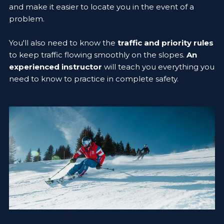
and make it easier to locate you in the event of a
problem.
You'll also need to know the
traffic and priority rules
to keep traffic flowing smoothly on the slopes.
An
experienced instructor
will teach you everything you
need to know to practice in complete safety.