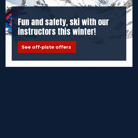
Fun and safety, ski with our
instructors this winter!
See off-piste offers