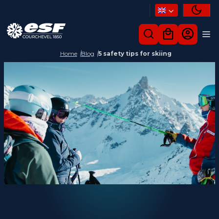
Home
Blog
5 safety tips for skiing