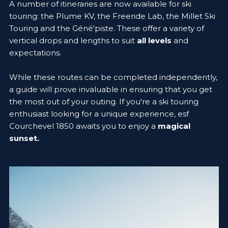
A number of itineraries are now available for ski
touring: the Plume KV, the Freeride Lab, the Millet Ski
Touring and the Géné'piste. These offer a variety of
vertical drops and lengths to suit
all levels
and
expectations.
While these routes can be completed independently,
a guide will prove invaluable in ensuring that you get
the most out of your outing. If you're a ski touring
enthusiast looking for a unique experience, esf
Courchevel 1850 awaits you to enjoy a
magical
sunset.