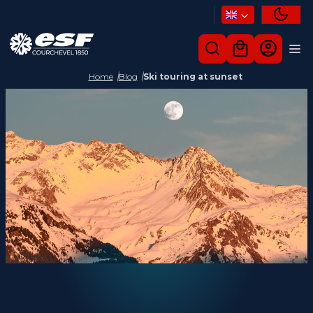
Home
Blog
Ski touring at sunset