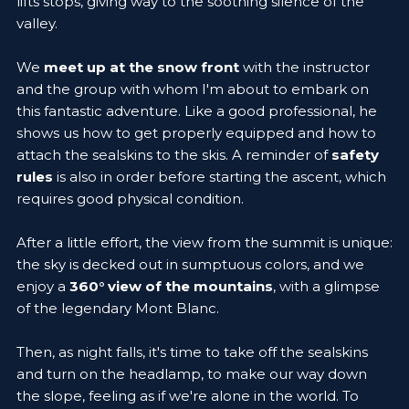
lifts stops, giving way to the soothing silence of the
valley.
We
meet up at the snow front
with the instructor
and the group with whom I'm about to embark on
this fantastic adventure. Like a good professional, he
shows us how to get properly equipped and how to
attach the sealskins to the skis. A reminder of
safety
rules
is also in order before starting the ascent, which
requires good physical condition.
After a little effort, the view from the summit is unique:
the sky is decked out in sumptuous colors, and we
enjoy a
360° view of the mountains
, with a glimpse
of the legendary Mont Blanc.
Then, as night falls, it's time to take off the sealskins
and turn on the headlamp, to make our way down
the slope, feeling as if we're alone in the world. To