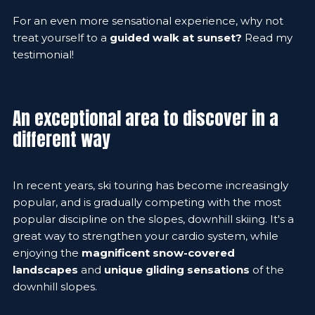
For an even more sensational experience, why not
treat yourself to a
guided walk at sunset?
Read my
testimonial!
An exceptional area to discover in a
different way
In recent years, ski touring has become increasingly
popular, and is gradually competing with the most
popular discipline on the slopes, downhill skiing. It's a
great way to strengthen your cardio system, while
enjoying the
magnificent snow-covered
landscapes
and
unique gliding sensations
of the
downhill slopes.