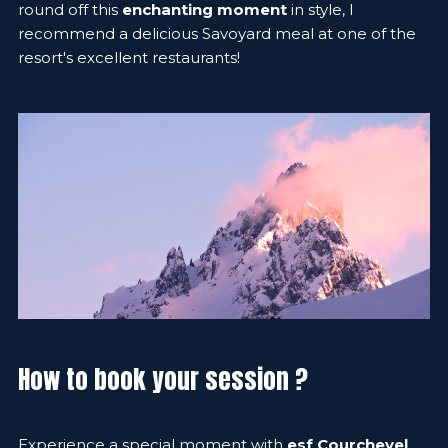
round off this
enchanting moment
in style, I
recommend a delicious Savoyard meal at one of the
resort's excellent restaurants!
How to book your session ?
Experience a special moment with
esf Courchevel