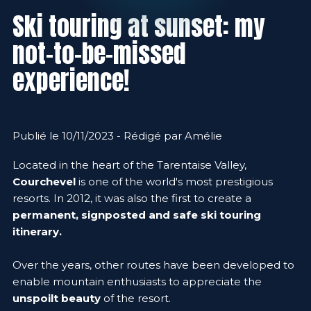
Ski touring at sunset: my
not-to-be-missed
experience!
Publié le 10/11/2023 - Rédigé par Amélie
Located in the heart of the Tarentaise Valley,
Courchevel
is one of the world's most prestigious
resorts. In 2012, it was also the first to create a
permanent, signposted and safe ski touring
itinerary.
Over the years, other routes have been developed to
enable mountain enthusiasts to appreciate the
unspoilt beauty
of the resort.