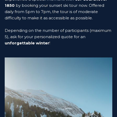
1850
by booking your sunset ski tour now. Offered
daily from 5pm to 7pm, the tour is of moderate
difficulty to make it as accessible as possible.
Depending on the number of participants (maximum
5), ask for your personalized quote for an
unforgettable winter
!