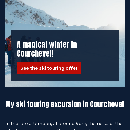
A magical winter in
Courchevel!
See the ski touring offer
My ski touring excursion in Courchevel
In the late afternoon, at around 5pm, the noise of the