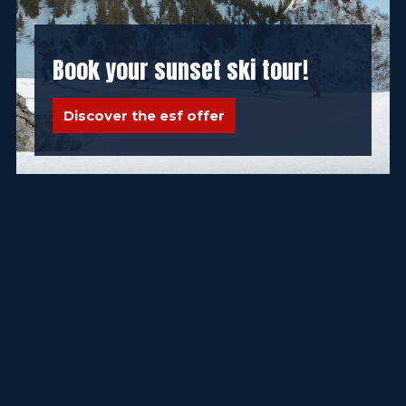
Book your sunset ski tour!
Discover the esf offer