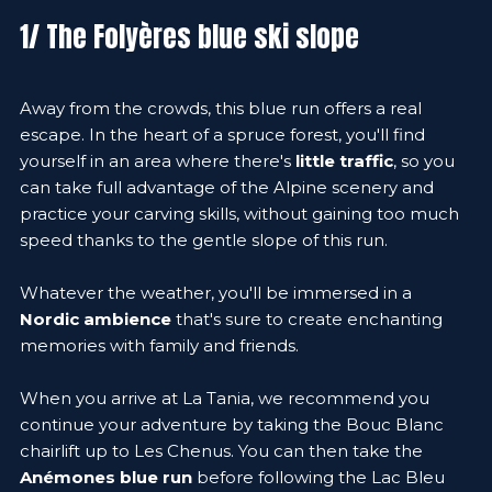
1/ The Folyères blue ski slope
Away from the crowds, this blue run offers a real
escape. In the heart of a spruce forest, you'll find
yourself in an area where there's
little traffic
, so you
can take full advantage of the Alpine scenery and
practice your carving skills, without gaining too much
speed thanks to the gentle slope of this run.
Whatever the weather, you'll be immersed in a
Nordic ambience
that's sure to create enchanting
memories with family and friends.
When you arrive at La Tania, we recommend you
continue your adventure by taking the Bouc Blanc
chairlift up to Les Chenus. You can then take the
Anémones blue run
before following the Lac Bleu