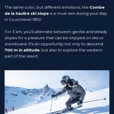
The same color, but different emotions, the
Combe
de la Saulire ski slope
is a must-see during your stay
in Courchevel 1850.
For 3 km, you'll alternate between gentle and steady
slopes for a pleasure that can be enjoyed on skis or
snowboard. It's an opportunity not only to descend
700 m in altitude
, but also to explore the western
part of the resort.