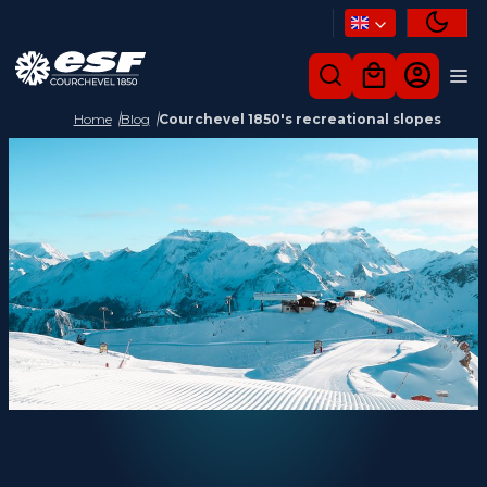
Home
Blog
Courchevel 1850's recreational slopes