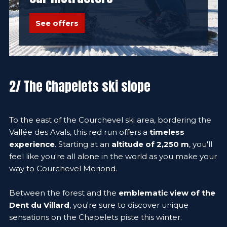
See offers
2/ The Chapelets ski slope
To the east of the Courchevel ski area, bordering the
Vallée des Avals, this red run offers a
timeless
experience
. Starting at an
altitude of 2,250 m
, you'll
feel like you're all alone in the world as you make your
way to Courchevel Moriond.
Between the forest and the
emblematic view of the
Dent du Villard
, you're sure to discover unique
sensations on the Chapelets piste this winter.