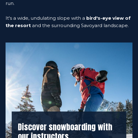
run.
It's a wide, undulating slope with a
bird's-eye view of
the resort
and the surrounding Savoyard landscape.
Discover snowboarding with
our instructors