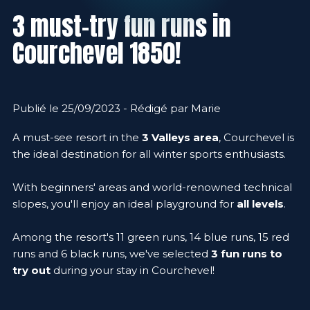
3 must-try fun runs in
Courchevel 1850!
Publié le 25/09/2023 - Rédigé par Marie
A must-see resort in the
3 Valleys area
, Courchevel is
the ideal destination for all winter sports enthusiasts.
With beginners' areas and world-renowned technical
slopes, you'll enjoy an ideal playground for
all levels
.
Among the resort's 11 green runs, 14 blue runs, 15 red
runs and 6 black runs, we've selected
3 fun runs to
try out
during your stay in Courchevel!