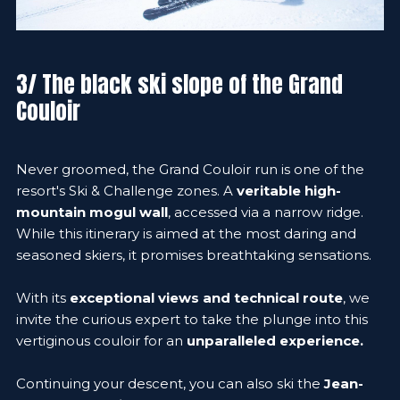
3/ The black ski slope of the Grand
Couloir
Never groomed, the Grand Couloir run is one of the
resort's Ski & Challenge zones. A
veritable high-
mountain mogul wall
, accessed via a narrow ridge.
While this itinerary is aimed at the most daring and
seasoned skiers, it promises breathtaking sensations.
With its
exceptional views and technical route
, we
invite the curious expert to take the plunge into this
vertiginous couloir for an
unparalleled experience.
Continuing your descent, you can also ski the
Jean-