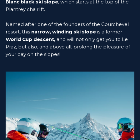
Blanc black ski slope
, which starts at the top of the
Plantrey chairlift.
Named after one of the founders of the Courchevel
resort, this
narrow, winding ski slope
is a former
World Cup descent,
and will not only get you to Le
Praz, but also, and above all, prolong the pleasure of
your day on the slopes!