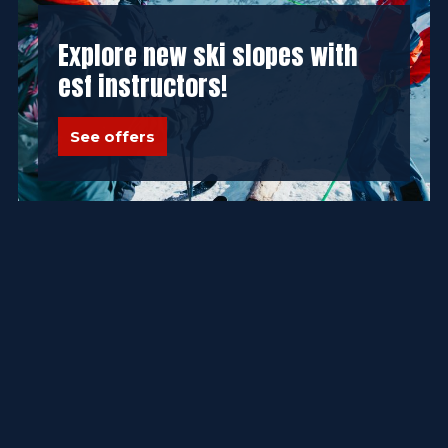
Explore new ski slopes with
esf instructors!
See offers